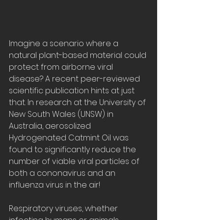
Imagine a scenario where a 
natural plant-based material could 
protect from airborne viral 
disease? A recent peer-reviewed 
scientific publication hints at just 
that. In research at the University of 
New South Wales (UNSW) in 
Australia, aerosolized 
Hydrogenated Catmint Oil was 
found to significantly reduce the 
number of viable viral particles of 
both a cononavirus and an 
influenza virus in the air!
Respiratory viruses, whether 