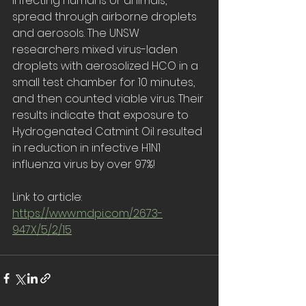
infecting humans or animals, 
spread through airborne droplets 
and aerosols. The UNSW 
researchers mixed virus-laden 
droplets with aerosolized HCO in a 
small test chamber for 10 minutes, 
and then counted viable virus. Their 
results indicate that exposure to 
Hydrogenated Catmint Oil resulted 
in reduction in infective H1N1 
influenza virus by over 97%!
Link to article: 
https://www.mdpi.com/2673-
947X/5/2/15