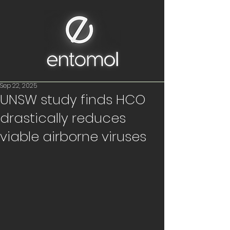
Sep 22, 2025
UNSW study finds HCO
drastically reduces
viable airborne viruses