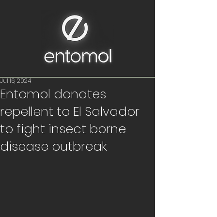
Jul 16, 2024
Entomol donates
repellent to El Salvador
to fight insect borne
disease outbreak