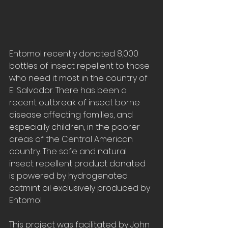
Entomol recently donated 8,000 
bottles of insect repellent to those 
who need it most in the country of 
El Salvador. There has been a 
recent outbreak of insect borne 
disease affecting families, and 
especially children, in the poorer 
areas of the Central American 
country. The safe and natural 
insect repellent product donated 
is powered by hydrogenated 
catmint oil exclusively produced by 
Entomol.
This project was facilitated by John 