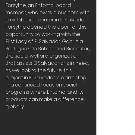
Forsythe, an Entomol board 
member, who owns a business with 
a distribution center in El Salvador. 
Forsythe opened the door for this 
opportunity by working with the 
First Lady of El Salvador, Gabriela 
Rodríguez de Bukele, and Bienestar, 
the social welfare organization 
that assists El Salvadorians in need. 
As we look to the future, this 
project in El Salvador is a first step 
in a continued focus on social 
programs where Entomol and its 
products can make a difference 
globally.