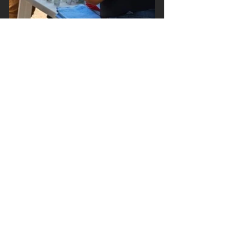
See All
Recent Posts