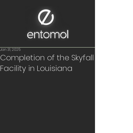
Jan 31, 2025
Completion of the Skyfall
Facility in Louisiana